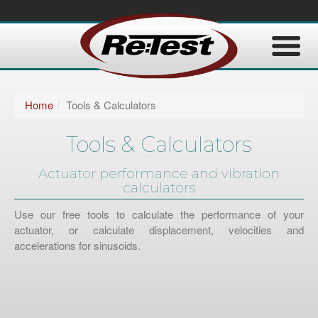
Home
Tools & Calculators
Tools & Calculators
Actuator performance and vibration
calculators
Use our free tools to calculate the performance of your
actuator, or calculate displacement, velocities and
accelerations for sinusoids.