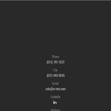
Phone
(612) 747-TEST
Fax
(617) 449-9545
Email
info@re-test.com
LinkedIn
Address