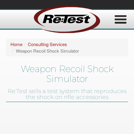
Home
Consulting Services
Weapon Recoil Shock Simulator
Weapon Recoil Shock
Simulator
Re:Test sells a test system that reproduces
the shock on rifle accessories