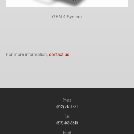
GEN 4 System
For more information,
contact us
Phone
(612) 747-TEST
Fax
(617) 449-9545
Email