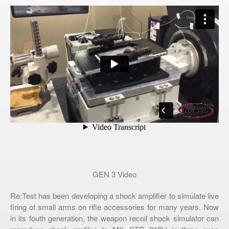
GEN 3 Video
Re:Test has been developing a shock amplifier to simulate live
firing of small arms on rifle accessories for many years. Now
in its fouth generation, the weapon recoil shock simulator can