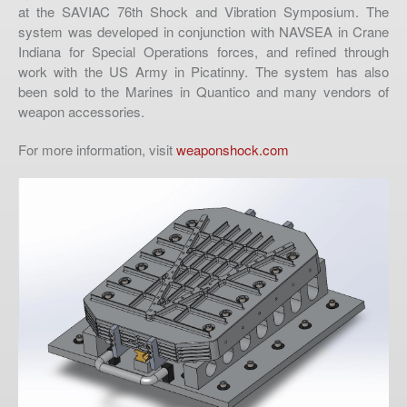
at the SAVIAC 76th Shock and Vibration Symposium. The
system was developed in conjunction with NAVSEA in Crane
Indiana for Special Operations forces, and refined through
work with the US Army in Picatinny. The system has also
been sold to the Marines in Quantico and many vendors of
weapon accessories.
For more information, visit
weaponshock.com