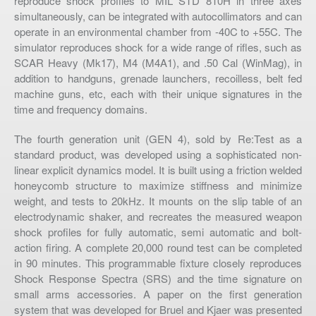
reproduce shock profiles to MIL STD 810H in three axes
simultaneously, can be integrated with autocollimators and can
operate in an environmental chamber from -40C to +55C. The
simulator reproduces shock for a wide range of rifles, such as
SCAR Heavy (Mk17), M4 (M4A1), and .50 Cal (WinMag), in
addition to handguns, grenade launchers, recoilless, belt fed
machine guns, etc, each with their unique signatures in the
time and frequency domains.
The fourth generation unit (GEN 4), sold by Re:Test as a
standard product, was developed using a sophisticated non-
linear explicit dynamics model. It is built using a friction welded
honeycomb structure to maximize stiffness and minimize
weight, and tests to 20kHz. It mounts on the slip table of an
electrodynamic shaker, and recreates the measured weapon
shock profiles for fully automatic, semi automatic and bolt-
action firing. A complete 20,000 round test can be completed
in 90 minutes. This programmable fixture closely reproduces
Shock Response Spectra (SRS) and the time signature on
small arms accessories. A paper on the first generation
system that was developed for Bruel and Kjaer was presented