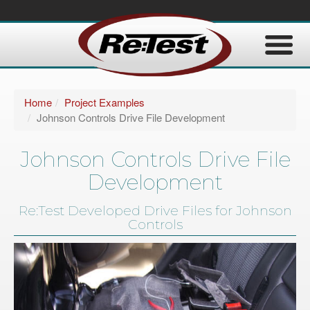
Home
Project Examples
Johnson Controls Drive File Development
Johnson Controls Drive File
Development
Re:Test Developed Drive Files for Johnson
Controls