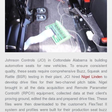
Johnson Controls (JCI) in Cottondale Alabama is building
automotive seats for new vehicles. To ensure consistent
quality, these seats require comprehensive Buzz, Squeak and
Rattle (BSR) testing in their plant. JCI hired
Nigel Linden
to
develop drive files for their two-channel pitch table. Nigel
brought in all the data acquisition and Remote Parameter
Control® (RPC®) equipment, collected data at their client's
proving ground, edited the data and prepared drive files. These
files were then downloaded to the customer's FlexTest II
system and profiles were built for their production seat buzz