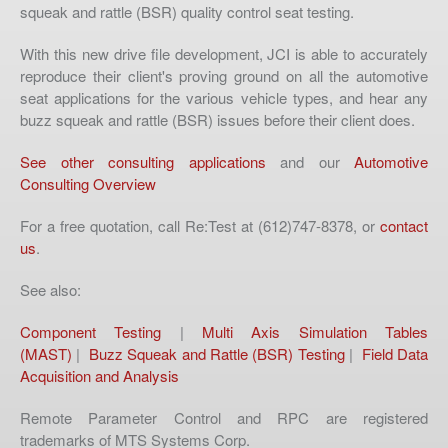
squeak and rattle (BSR) quality control seat testing.
With this new drive file development, JCI is able to accurately
reproduce their client's proving ground on all the automotive
seat applications for the various vehicle types, and hear any
buzz squeak and rattle (BSR) issues before their client does.
See other consulting applications
and our
Automotive
Consulting Overview
For a free quotation, call Re:Test at (612)747-8378, or
contact
us
.
See also:
Component Testing
|
Multi Axis Simulation Tables
(MAST)
|
Buzz Squeak and Rattle (BSR) Testing
|
Field Data
Acquisition and Analysis
Remote Parameter Control and RPC are registered
trademarks of MTS Systems Corp.