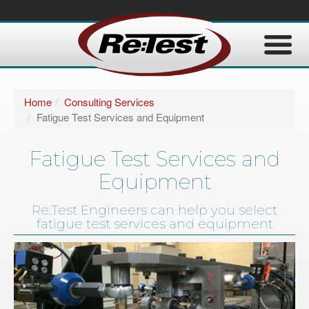
Home
Consulting Services
Fatigue Test Services and Equipment
Fatigue Test Services and
Equipment
Re:Test Engineers can help you select
fatigue test services and equipment