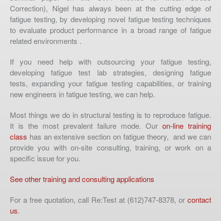
Correction), Nigel has always been at the cutting edge of
fatigue testing, by developing novel fatigue testing techniques
to evaluate product performance in a broad range of fatigue
related environments .
If you need help with outsourcing your fatigue testing,
developing fatigue test lab strategies, designing fatigue
tests, expanding your fatigue testing capabilities, or training
new engineers in fatigue testing, we can help.
Most things we do in structural testing is to reproduce fatigue.
It is the most prevalent failure mode. Our
on-line training
class
has an extensive section on fatigue theory, and we can
provide you with on-site consulting, training, or work on a
specific issue for you.
See other training and consulting applications
For a free quotation, call Re:Test at (612)747-8378, or
contact
us
.