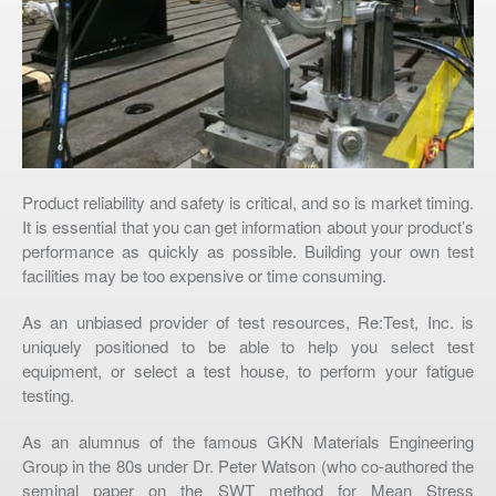
Product reliability and safety is critical, and so is market timing.
It is essential that you can get information about your product’s
performance as quickly as possible. Building your own test
facilities may be too expensive or time consuming.
As an unbiased provider of test resources, Re:Test, Inc. is
uniquely positioned to be able to help you select test
equipment, or select a test house, to perform your fatigue
testing.
As an alumnus of the famous GKN Materials Engineering
Group in the 80s under Dr. Peter Watson (who co-authored the
seminal paper on the SWT method for Mean Stress