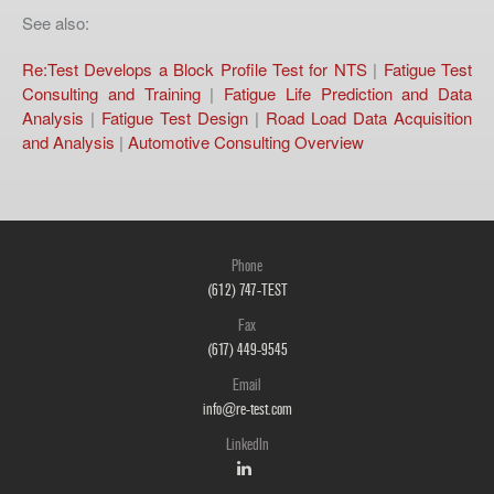
See also:
Re:Test Develops a Block Profile Test for NTS
|
Fatigue Test
Consulting and Training
|
Fatigue Life Prediction and Data
Analysis
|
Fatigue Test Design
|
Road Load Data Acquisition
and Analysis
|
Automotive Consulting Overview
Phone
(612) 747-TEST
Fax
(617) 449-9545
Email
info@re-test.com
LinkedIn