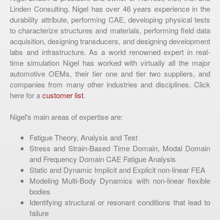
Linden Consulting. Nigel has over 46 years experience in the
durability attribute, performing CAE, developing physical tests
to characterize structures and materials, performing field data
acquisition, designing transducers, and designing development
labs and infrastructure. As a world renowned expert in real-
time simulation Nigel has worked with virtually all the major
automotive OEMs, their tier one and tier two suppliers, and
companies from many other industries and disciplines. Click
here for a
customer list
.
Nigel's main areas of expertise are:
Fatigue Theory, Analysis and Test
Stress and Strain-Based Time Domain, Modal Domain
and Frequency Domain CAE Fatigue Analysis
Static and Dynamic Implicit and Explicit non-linear FEA
Modeling Multi-Body Dynamics with non-linear flexible
bodies
Identifying structural or resonant conditions that lead to
failure