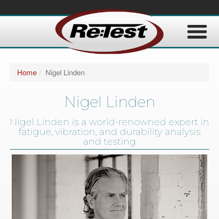
Home
Nigel Linden
Nigel Linden
Nigel Linden is a world-renowned expert in
fatigue, vibration, and durability analysis
and testing