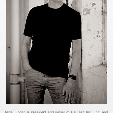
Nigel Linden is president and owner of Re:Test, Inc., Inc. and