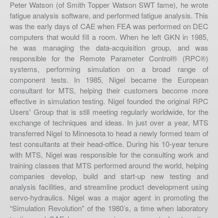
Peter Watson (of Smith Topper Watson SWT fame), he wrote
fatigue analysis software, and performed fatigue analysis. This
was the early days of CAE when FEA was performed on DEC
computers that would fill a room. When he left GKN in 1985,
he was managing the data-acquisition group, and was
responsible for the Remote Parameter Control® (RPC®)
systems, performing simulation on a broad range of
component tests. In 1985, Nigel became the European
consultant for MTS, helping their customers become more
effective in simulation testing. Nigel founded the original RPC
Users' Group that is still meeting regularly worldwide, for the
exchange of techniques and ideas. In just over a year, MTS
transferred Nigel to Minnesota to head a newly formed team of
test consultants at their head-office. During his 10-year tenure
Phone
with MTS, Nigel was responsible for the consulting work and
(612) 747-TEST
training classes that MTS performed around the world, helping
Fax
companies develop, build and start-up new testing and
(617) 449-9545
analysis facilities, and streamline product development using
servo-hydraulics. Nigel was a major agent in promoting the
Email
“Simulation Revolution” of the 1980’s, a time when laboratory
info@re-test.com