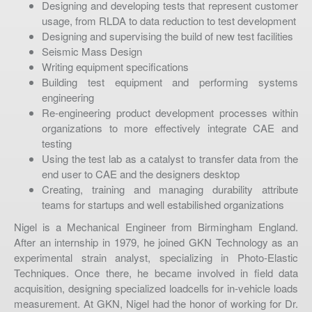
Designing and developing tests that represent customer
usage, from RLDA to data reduction to test development
Designing and supervising the build of new test facilities
Seismic Mass Design
Writing equipment specifications
Building test equipment and performing systems
engineering
Re-engineering product development processes within
organizations to more effectively integrate CAE and
testing
Using the test lab as a catalyst to transfer data from the
end user to CAE and the designers desktop
Creating, training and managing durability attribute
teams for startups and well estabilished organizations
Nigel is a Mechanical Engineer from Birmingham England.
After an internship in 1979, he joined GKN Technology as an
experimental strain analyst, specializing in Photo-Elastic
Techniques. Once there, he became involved in field data
acquisition, designing specialized loadcells for in-vehicle loads
measurement. At GKN, Nigel had the honor of working for Dr.