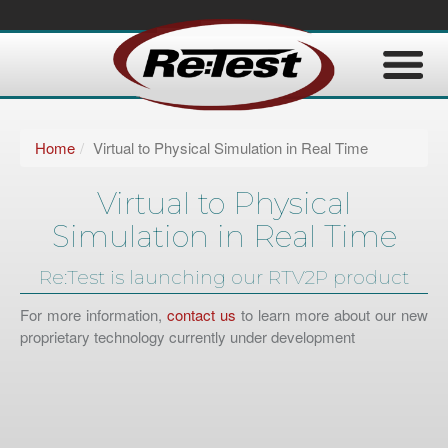
Home
Virtual to Physical Simulation in Real Time
Virtual to Physical
Simulation in Real Time
Re:Test is launching our RTV2P product
For more information,
contact us
to learn more about our new
proprietary technology currently under development