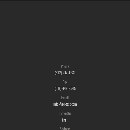
Phone
(612) 747-TEST
Fax
(617) 449-9545
Email
info@re-test.com
LinkedIn
Address