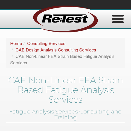
Home
Consulting Services
CAE Design Analysis Consulting Services
CAE Non-Linear FEA Strain Based Fatigue Analysis
Services
CAE Non-Linear FEA Strain
Based Fatigue Analysis
Services
Fatigue Analysis Services Consulting and
Training