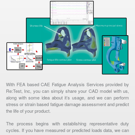
With FEA based CAE Fatigue Analysis Services provided by
Re:Test, Inc, you can simply share your CAD model with us,
along with some idea about it’s usage, and we can perform
stress or strain based fatigue damage assessment and predict
the life of your product.
The process begins with establishing representative duty
cycles. If you have measured or predicted loads data, we can