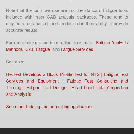
Note that the tools we use are not the standard Fatigue tools
included with most CAD analysis packages. These tend to
only be stress-based, and are limited in their ability to provide
accurate results.
For more background information, look here:
Fatigue Analysis
Methods
CAE Fatigue
and
Fatigue Services
See also:
Re:Test Develops a Block Profile Test for NTS
|
Fatigue Test
Services and Equipment
|
Fatigue Test Consulting and
Training
|
Fatigue Test Design
|
Road Load Data Acquisition
and Analysis
See other training and consulting applications