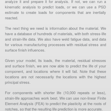
analyze it and prepare it for analysis. If not, we can run a
kinematic analysis to predict loads, or we can use a PSD
estimate to create loads for components that are inertially
reacted.
The next thing we need is information about the material. We
have a database of hundreds of materials, with both stress-life
and strain-life data. We also have weld fatigue data, and data
for various manufacturing processes with residual stress and
surface finish influences.
Given your model, its loads, the material, residual stresses
and surface finish, we are now able to predict the life of your
component, and locations where it will fail. Note that these
locations are not necessarily the locations with the highest
principal stress.
For components with shorter life (10,000 repeats or less),
strain-life approaches work best. We can use non-linear Finite
Element Analysis (FEA) to predict the plasticity at the roots of
notches, so that the resulting life prediction is more accurate.